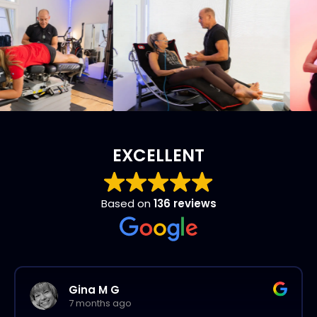
EXCELLENT
Based on
136 reviews
Gina M G
7 months ago