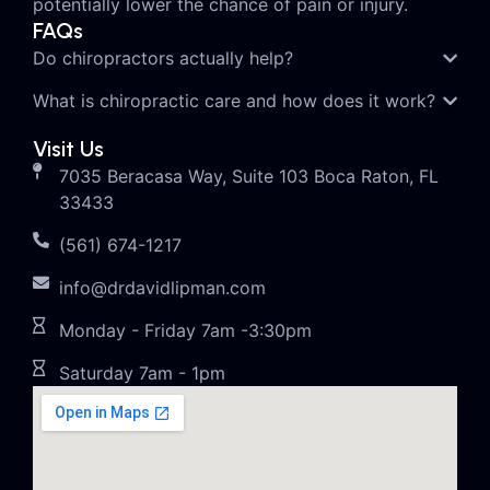
potentially lower the chance of pain or injury.
FAQs
Do chiropractors actually help?
What is chiropractic care and how does it work?
Visit Us
7035 Beracasa Way, Suite 103 Boca Raton, FL
33433
(561) 674-1217
info@drdavidlipman.com
Monday - Friday 7am -3:30pm
Saturday 7am - 1pm