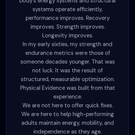
body’s energy systems and structural
systems operate efficiently,
performance improves. Recovery
improves. Strength improves.
Longevity improves.
In my early sixties, my strength and
endurance metrics were those of
someone decades younger. That was
not luck. It was the result of
structured, measurable optimization.
Physical Evidence was built from that
experience.
We are not here to offer quick fixes.
We are here to help high-performing
adults maintain energy, mobility, and
independence as they age.