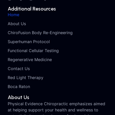
Additional Resources
Home
About Us
ChiroFusion Body Re-Engineering
Superhuman Protocol
Functional Cellular Testing
Regenerative Medicine
Contact Us
Red Light Therapy
Boca Raton
About Us
Physical Evidence Chiropractic emphasizes aimed
at helping support your health and wellness to