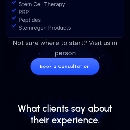
Stem Cell Therapy
PRP
Peptides
Stemregen Products
Not sure where to start? Visit us in
person
Book a Consultation
What clients say about
their experience.