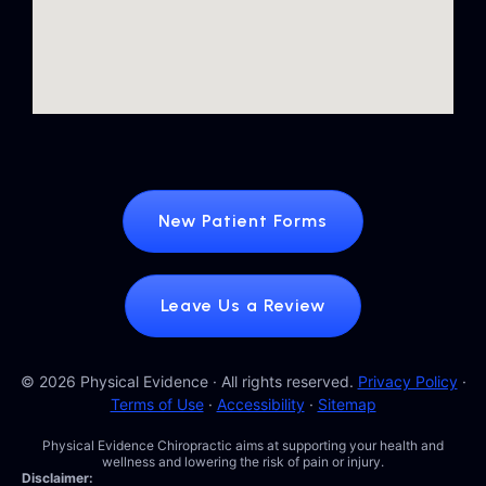
New Patient Forms
Leave Us a Review
© 2026 Physical Evidence · All rights reserved.
Privacy Policy
·
Terms of Use
·
Accessibility
·
Sitemap
Physical Evidence Chiropractic aims at supporting your health and
wellness and lowering the risk of pain or injury.
Disclaimer: