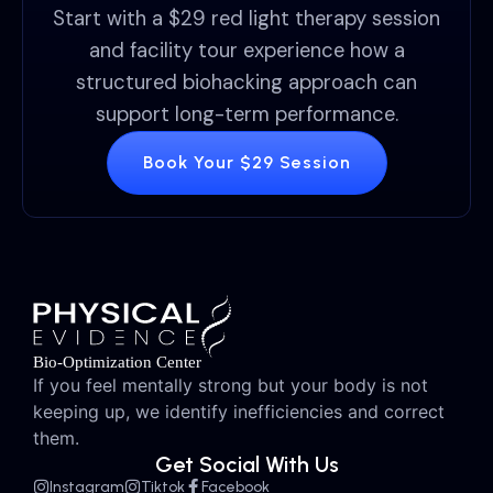
Start with a $29 red light therapy session
and facility tour experience how a
structured biohacking approach can
support long-term performance.
Book Your $29 Session
If you feel mentally strong but your body is not
keeping up, we identify inefficiencies and correct
them.
Get Social With Us
Instagram
Tiktok
Facebook