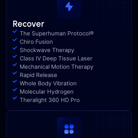
Recover
The Superhuman Protocol®
Chiro Fusion
Shockwave Therapy
Class IV Deep Tissue Laser
Mechanical Motion Therapy
Rapid Release
Whole Body Vibration
Molecular Hydrogen
Theralight 360 HD Pro