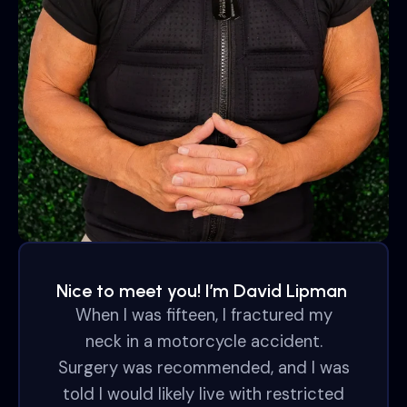
Nice to meet you! I’m David Lipman
When I was fifteen, I fractured my
neck in a motorcycle accident.
Surgery was recommended, and I was
told I would likely live with restricted