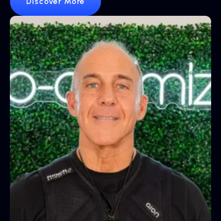
Discover More