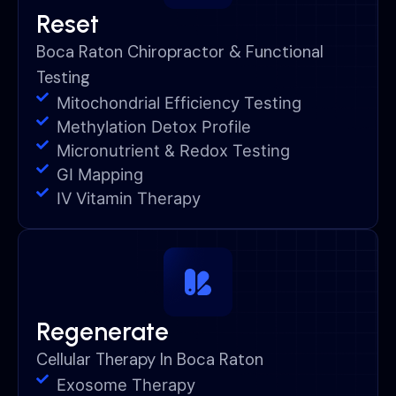
Reset
Boca Raton Chiropractor & Functional
Testing
Mitochondrial Efficiency Testing
Methylation Detox Profile
Micronutrient & Redox Testing
GI Mapping
IV Vitamin Therapy
Regenerate
Cellular Therapy In Boca Raton
Exosome Therapy