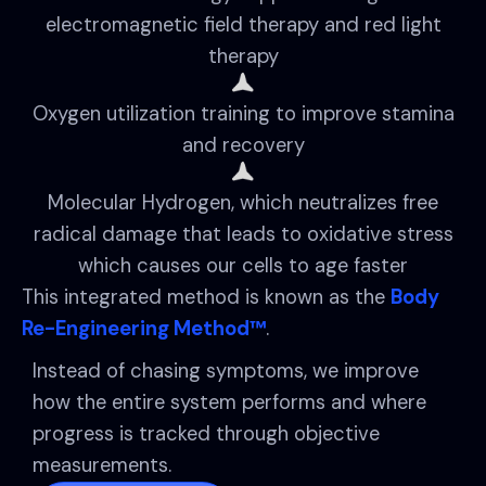
electromagnetic field therapy and red light
therapy
Oxygen utilization training to improve stamina
and recovery
Molecular Hydrogen, which neutralizes free
radical damage that leads to oxidative stress
which causes our cells to age faster
This integrated method is known as the
Body
Re-Engineering Method™
.
Instead of chasing symptoms, we improve
how the entire system performs and where
progress is tracked through objective
measurements.