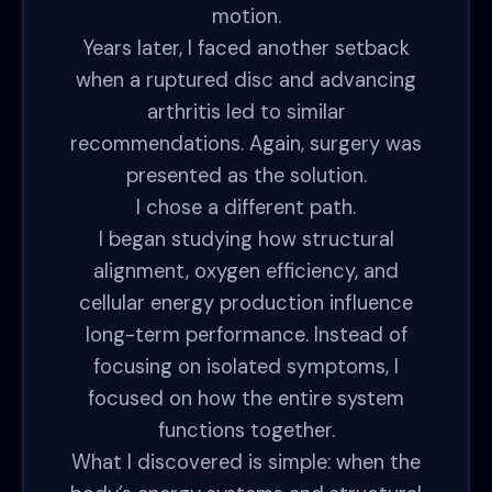
motion.
Years later, I faced another setback
when a ruptured disc and advancing
arthritis led to similar
recommendations. Again, surgery was
presented as the solution.
I chose a different path.
I began studying how structural
alignment, oxygen efficiency, and
cellular energy production influence
long-term performance. Instead of
focusing on isolated symptoms, I
focused on how the entire system
functions together.
What I discovered is simple: when the