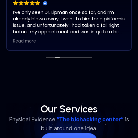
I’ve only seen Dr. Lipman once so far, and I’m
already blown away. I went to him for a piriformis
issue, and unfortunately I had taken a fall right
before my appointment and was in quite a bit
of pain. Dr. Lipman addressed it immediately and
Read more
the pain was gone by the time I left his office.
What truly amazed me is something I didn’t
even mention to him. Years ago, I was in a
severe accident and have had limited ability to
turn my neck. I had accepted that this was just
how it would be. After just one visit with Dr.
Lipman, I have full range of motion in my neck,
something I haven’t had in years.
This isn’t my first experience with chiropractors;
I’ve seen many over the years. Dr. Lipman is
Our Services
different. He genuinely takes his time, listens,
and truly cares. He is incredibly knowledgeable
Physical Evidence
“The biohacking center”
is
and clearly has a passion for helping his patients
built around one idea.
heal. He is so much more than a chiropractor.
Highly recommended!