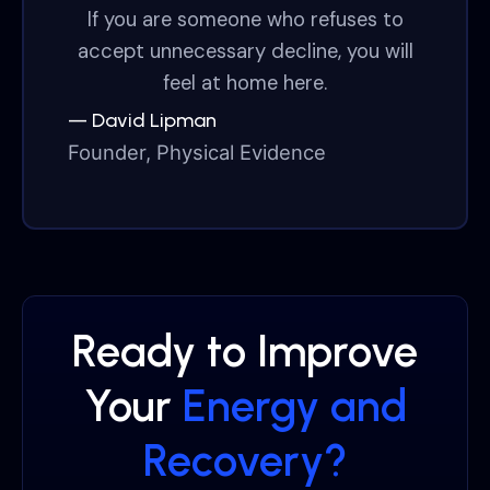
If you are someone who refuses to
accept unnecessary decline, you will
feel at home here.
— David Lipman
Founder, Physical Evidence
Ready to Improve
Your
Energy and
Recovery?