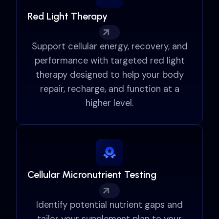
Red Light Therapy
Support cellular energy, recovery, and
performance with targeted red light
therapy designed to help your body
repair, recharge, and function at a
higher level.
Cellular Micronutrient Testing
Identify potential nutrient gaps and