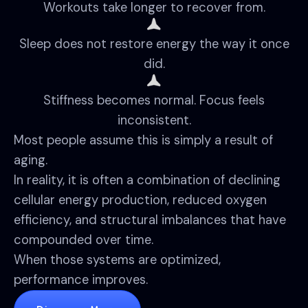
Workouts take longer to recover from.
Sleep does not restore energy the way it once
did.
Stiffness becomes normal. Focus feels
inconsistent.
Most people assume this is simply a result of
aging.
In reality, it is often a combination of declining
cellular energy production, reduced oxygen
efficiency, and structural imbalances that have
compounded over time.
When those systems are optimized,
performance improves.