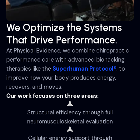
We Optimize the Systems
That Drive Performance.
At Physical Evidence, we combine chiropractic
performance care with advanced biohacking
therapies like the
Superhuman Protocol®
, to
improve how your body produces energy,
recovers, and moves.
Our work focuses on three areas:
Structural efficiency through full
neuromusculoskeletal evaluation
Cellular energy support through