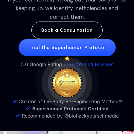
keeping up, we identify inefficiencies and
correct them.
Book a Consultation
Trial the Superhuman Protocol
5.0 Google Rating |
136 Verified Reviews
Creator of the Body Re-Engineering Method®
Superhuman Protocol® Certified
Recommended by @biohackyourselfmedia