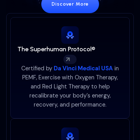
Discover More
The Superhuman Protocol®
Certified by
Da Vinci Medical USA
in
PEMF, Exercise with Oxygen Therapy,
and Red Light Therapy to help
recalibrate your body’s energy,
recovery, and performance.