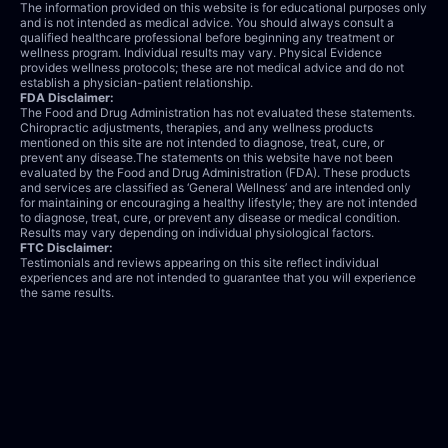
The information provided on this website is for educational purposes only
and is not intended as medical advice. You should always consult a
qualified healthcare professional before beginning any treatment or
wellness program. Individual results may vary. Physical Evidence
provides wellness protocols; these are not medical advice and do not
establish a physician-patient relationship.
FDA Disclaimer:
The Food and Drug Administration has not evaluated these statements.
Chiropractic adjustments, therapies, and any wellness products
mentioned on this site are not intended to diagnose, treat, cure, or
prevent any disease.The statements on this website have not been
evaluated by the Food and Drug Administration (FDA). These products
and services are classified as ‘General Wellness’ and are intended only
for maintaining or encouraging a healthy lifestyle; they are not intended
to diagnose, treat, cure, or prevent any disease or medical condition.
Results may vary depending on individual physiological factors.
FTC Disclaimer:
Testimonials and reviews appearing on this site reflect individual
experiences and are not intended to guarantee that you will experience
the same results.