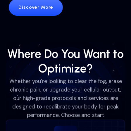
Discover More
Where Do You Want to
Optimize?
Whether you’re looking to clear the fog, erase
chronic pain, or upgrade your cellular output,
our high-grade protocols and services are
designed to recalibrate your body for peak
performance. Choose and start