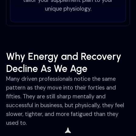
tailor your supplement plan to your
unique physiology.
Why Energy and Recovery
Decline As We Age
Many driven professionals notice the same
pattern as they move into their forties and
fifties. They are still sharp mentally and
successful in business, but physically, they feel
slower, tighter, and more fatigued than they
used to.