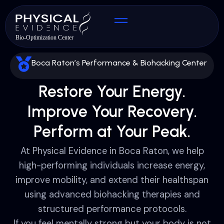
Boca Raton’s Performance & Biohacking Center
Restore Your Energy.
Improve Your Recovery.
Perform at Your Peak.
At Physical Evidence in Boca Raton, we help
high-performing individuals increase energy,
improve mobility, and extend their healthspan
using advanced biohacking therapies and
structured performance protocols.
If you feel mentally strong but your body is not