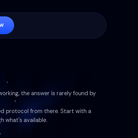
OW
working, the answer is rarely found by
ed protocol from there. Start with a
h what's available.