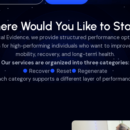
ere Would You Like to Sta
cal Evidence, we provide structured performance opt
s for high-performing individuals who want to improve
mobility, recovery, and long-term health.
Our services are organized into three categories:
Recover
Reset
Regenerate
ach category supports a different layer of performanc