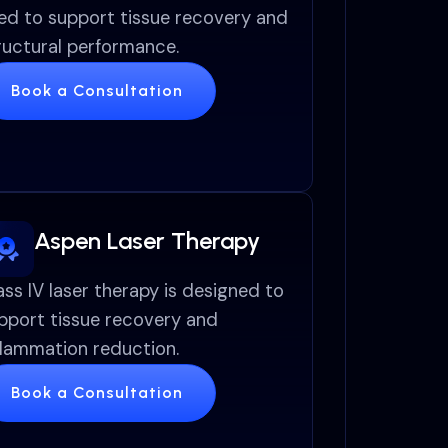
ed to support tissue recovery and
ructural performance.
Book a Consultation
Aspen Laser Therapy
ass IV laser therapy is designed to
pport tissue recovery and
flammation reduction.
Book a Consultation