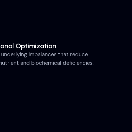
ional Optimization
 underlying imbalances that reduce
nutrient and biochemical deficiencies.