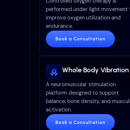
Controlled oxygen therapy is
performed under light movement 
improve oxygen utilization and
endurance.
Book a Consultation
Whole Body Vibration
A neuromuscular stimulation
platform designed to support
balance, bone density, and muscul
activation.
Book a Consultation