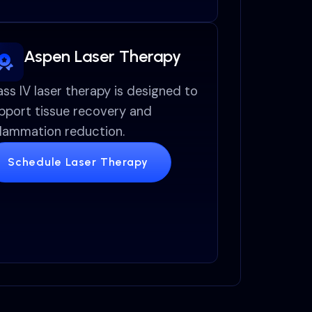
Aspen Laser Therapy
ass IV laser therapy is designed to
pport tissue recovery and
flammation reduction.
Schedule Laser Therapy