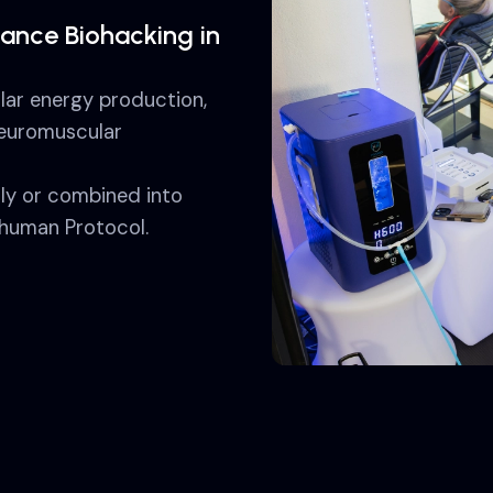
ance Biohacking in
lar energy production,
neuromuscular
lly or combined into
human Protocol.