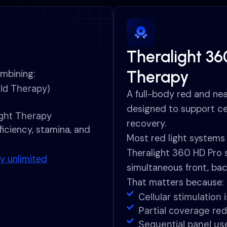
Theralight 36
Therapy
mbining:
ld Therapy)
A full-body red and nea
designed to support ce
ight Therapy
recovery.
iciency, stamina, and
Most red light systems 
Theralight 360 HD Pro 
y unlimited
simultaneous front, bac
That matters because:
Cellular stimulatio
Partial coverage red
Sequential panel us