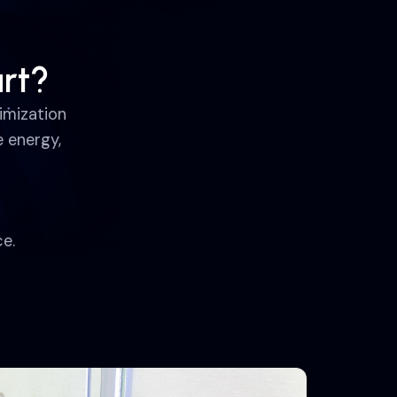
rt?
imization
 energy,
e.