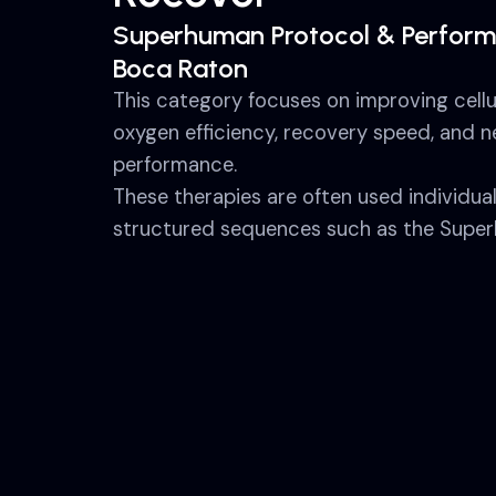
Superhuman Protocol & Perform
Boca Raton
This category focuses on improving cellu
oxygen efficiency, recovery speed, and 
performance.
These therapies are often used individua
structured sequences such as the Super