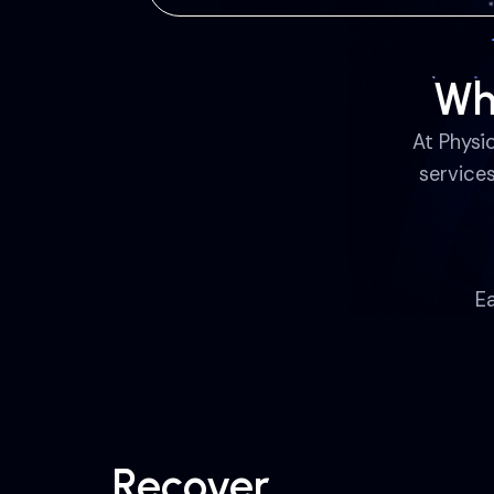
Wh
At Physi
service
E
Recover