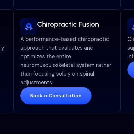
Chiropractic Fusion
A performance-based chiropractic
Cl
ry
approach that evaluates and
su
optimizes the entire
in
neuromusculoskeletal system rather
than focusing solely on spinal
adjustments.
Book a Consultation