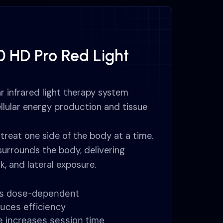
0 HD Pro Red Light
r infrared light therapy system
llular energy production and tissue
treat one side of the body at a time.
surrounds the body, delivering
k, and lateral exposure.
n is dose-dependent
uces efficiency
e increases session time