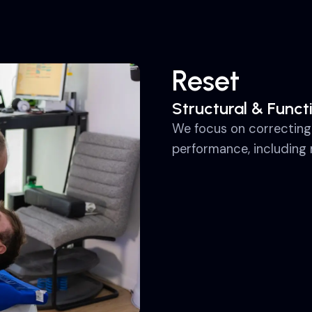
Reset
Structural & Funct
We focus on correcting
performance, including 