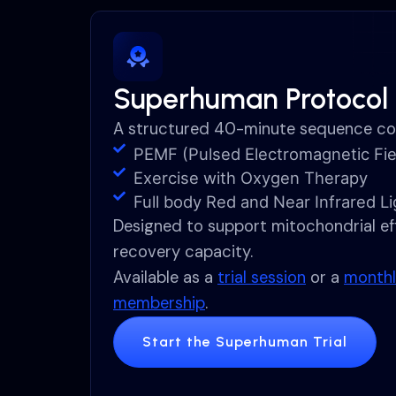
Superhuman Protocol
A structured 40-minute sequence co
PEMF (Pulsed Electromagnetic Fie
Exercise with Oxygen Therapy
Full body Red and Near Infrared L
Designed to support mitochondrial eff
recovery capacity.
Available as a
trial session
or a
monthl
membership
.
Start the Superhuman Trial