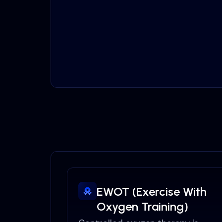
EWOT (Exercise With
Oxygen Training)