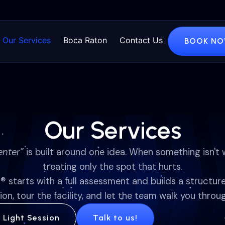
Our Services
Boca Raton
Contact Us
BOOK N
Our Services
enter”
is built around one idea. When something isn't 
treating only the spot that hurts.
d
® starts with a full assessment and builds a structur
ion, tour the facility, and let the team walk you throug
d Light Session
Talk to us!