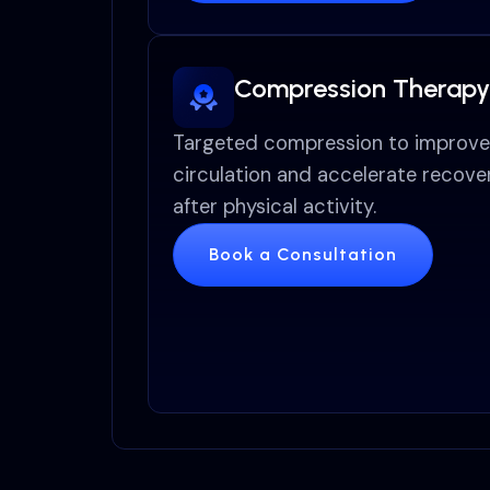
Compression Therapy
Targeted compression to improve
circulation and accelerate recove
after physical activity.
Book a Consultation