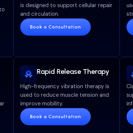
is designed to support cellular repair
us
to
and circulation.
st
Book a Consultation
Rapid Release Therapy
High-frequency vibration therapy is
Cl
used to reduce muscle tension and
su
ar
improve mobility.
in
Book a Consultation