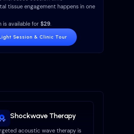
tal tissue engagement happens in one
 is available for
$29
.
ight Session & Clinic Tour
Shockwave Therapy
rgeted acoustic wave therapy is