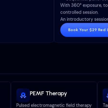
With 360° exposure, to
controlled session.
An introductory session
Book Your $29 Red L
PEMF Therapy
Pulsed electromagnetic field therapy
Ta