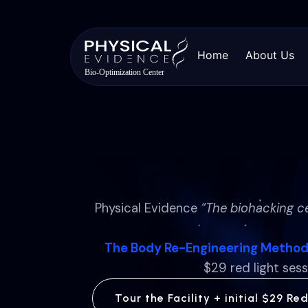
Home
About Us
Physical Evidence
“The biohacking c
The Body Re-Engineering Metho
$29 red light sess
Tour the Facility + initial $29 Re